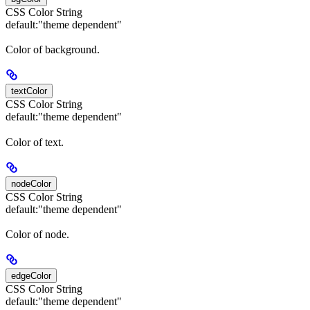
CSS Color String
default:
"theme dependent"
Color of background.
textColor
CSS Color String
default:
"theme dependent"
Color of text.
nodeColor
CSS Color String
default:
"theme dependent"
Color of node.
edgeColor
CSS Color String
default:
"theme dependent"