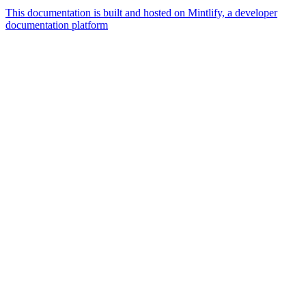
This documentation is built and hosted on Mintlify, a developer
documentation platform