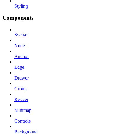
Styling
Components
Svelvet
Node
Anchor
Edge
Drawer
Group
Resizer
Minimap
Controls
Background