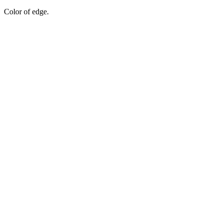
Color of edge.