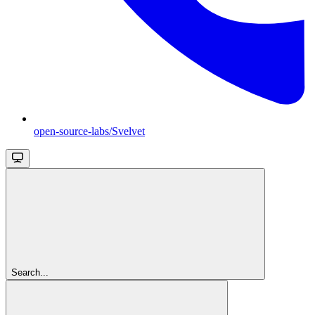
open-source-labs/Svelvet
Search...