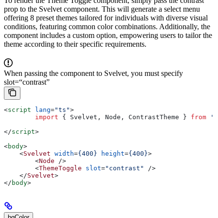
To render the Theme Toggle component, simply pass the contrast
prop to the Svelvet component. This will generate a select menu
offering 8 preset themes tailored for individuals with diverse visual
conditions, featuring common color combinations. Additionally, the
component includes a custom option, empowering users to tailor the
theme according to their specific requirements.
When passing the component to Svelvet, you must specify
slot=“contrast”
<
script
 lang
=
"ts"
>
	import
 { 
Svelvet
, 
Node
, 
ContrastTheme
 } 
from
 's
</
script
>
<
body
>
    <
Svelvet
 width
=
{400}
 height
=
{400}
>
        <
Node
 />
        <
ThemeToggle
 slot
=
"contrast"
 />
    </
Svelvet
>
</
body
>
bgColor