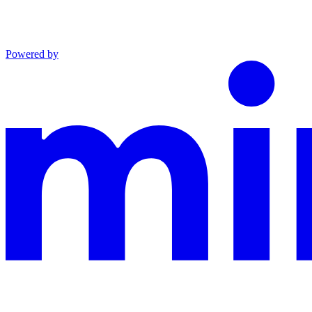
Powered by