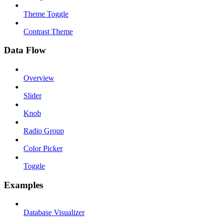
Theme Toggle
Contrast Theme
Data Flow
Overview
Slider
Knob
Radio Group
Color Picker
Toggle
Examples
Database Visualizer