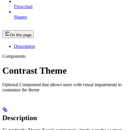
Flowchart
Shapes
On this page
Description
Components
Contrast Theme
Optional Component that allows users with visual impairments to
customize the theme
Description