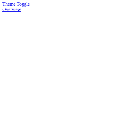
Theme Toggle
Overview