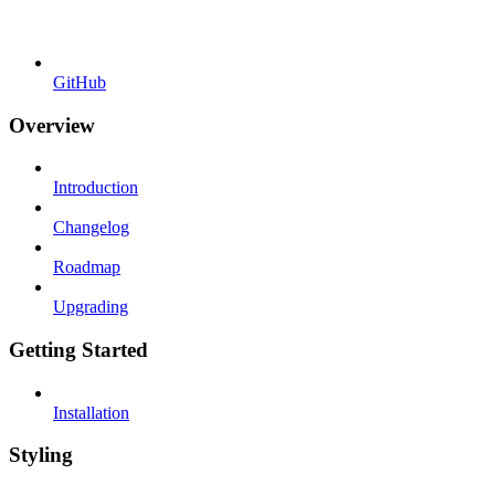
GitHub
Overview
Introduction
Changelog
Roadmap
Upgrading
Getting Started
Installation
Styling