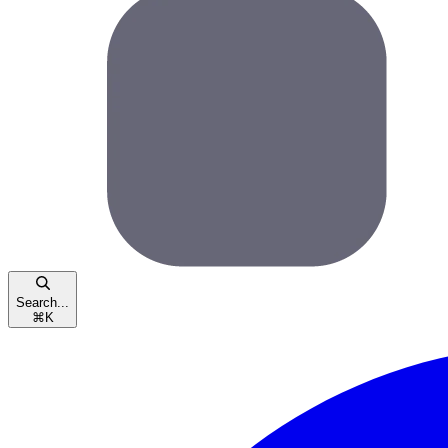
Search...
⌘
K