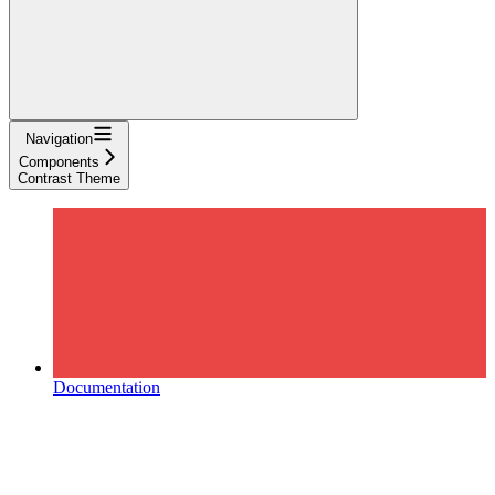
Navigation
Components
Contrast Theme
Documentation