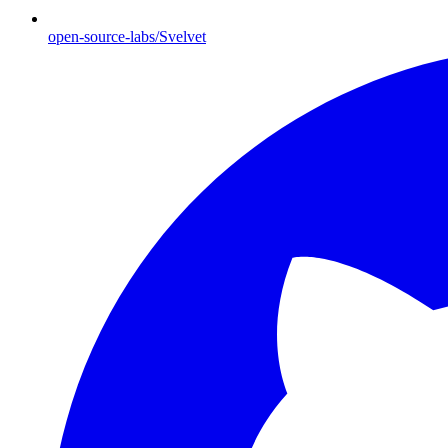
open-source-labs/Svelvet