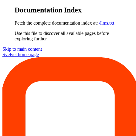
Documentation Index
Fetch the complete documentation index at:
/llms.txt
Use this file to discover all available pages before
exploring further.
Skip to main content
Svelvet
home page