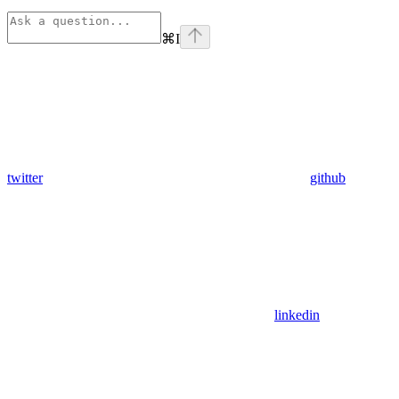
⌘
I
twitter
github
linkedin