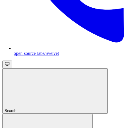
open-source-labs/Svelvet
Search...