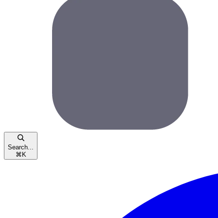
Search...
⌘
K