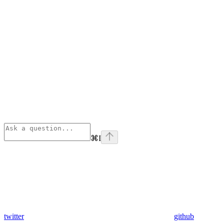
⌘
I
twitter
github