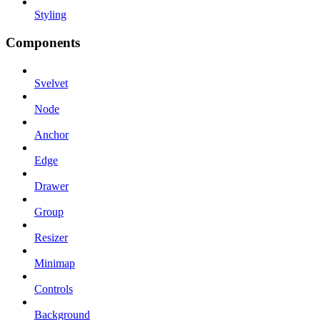
Styling
Components
Svelvet
Node
Anchor
Edge
Drawer
Group
Resizer
Minimap
Controls
Background