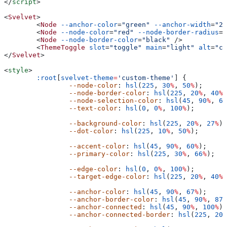
</
script
>
<
Svelvet
>
	<
Node
 --anchor-color
=
"green"
 --anchor-width
=
"20
	<
Node
 --node-color
=
"red"
 --node-border-radius
=
"
	<
Node
 --node-border-color
=
"black"
 />
	<
ThemeToggle
 slot
=
"toggle"
 main
=
"light"
 alt
=
"cu
</
Svelvet
>
<
style
>
	:root
[
svelvet-theme
=
'custom-theme'
] {
		--node-color
: 
hsl
(
225
, 
30
%
, 
50
%
);
		--node-border-color
: 
hsl
(
225
, 
20
%
, 
40
%
)
		--node-selection-color
: 
hsl
(
45
, 
90
%
, 
60
		--text-color
: 
hsl
(
0
, 
0
%
, 
100
%
);
		--background-color
: 
hsl
(
225
, 
20
%
, 
27
%
);
		--dot-color
: 
hsl
(
225
, 
10
%
, 
50
%
);
		--accent-color
: 
hsl
(
45
, 
90
%
, 
60
%
);
		--primary-color
: 
hsl
(
225
, 
30
%
, 
66
%
);
		--edge-color
: 
hsl
(
0
, 
0
%
, 
100
%
);
		--target-edge-color
: 
hsl
(
225
, 
20
%
, 
40
%
)
		--anchor-color
: 
hsl
(
45
, 
90
%
, 
67
%
);
		--anchor-border-color
: 
hsl
(
45
, 
90
%
, 
87
%
		--anchor-connected
: 
hsl
(
45
, 
90
%
, 
100
%
);
		--anchor-connected-border
: 
hsl
(
225
, 
20
%