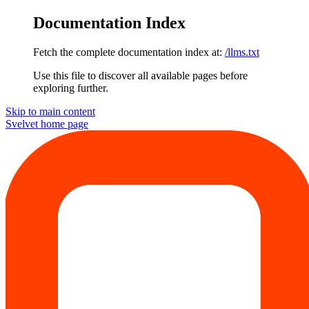
Documentation Index
Fetch the complete documentation index at:
/llms.txt
Use this file to discover all available pages before
exploring further.
Skip to main content
Svelvet
home page