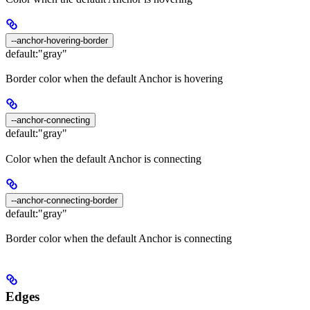
--anchor-hovering-border
default:
"gray"
Border color when the default Anchor is hovering
--anchor-connecting
default:
"gray"
Color when the default Anchor is connecting
--anchor-connecting-border
default:
"gray"
Border color when the default Anchor is connecting
Edges