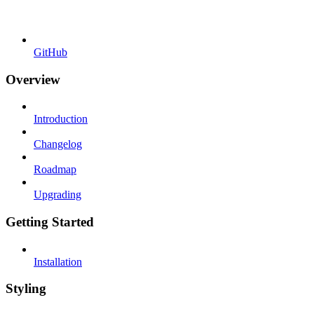
GitHub
Overview
Introduction
Changelog
Roadmap
Upgrading
Getting Started
Installation
Styling