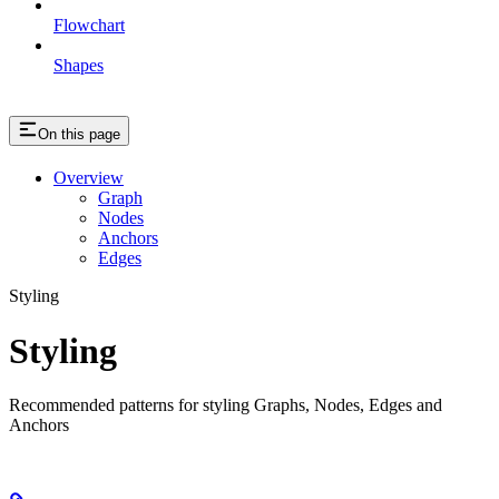
Flowchart
Shapes
On this page
Overview
Graph
Nodes
Anchors
Edges
Styling
Styling
Recommended patterns for styling Graphs, Nodes, Edges and
Anchors