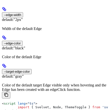
--edge-width
default:
"2px"
Width of the default Edge
--edge-color
default:
"black"
Color of the default Edge
--target-edge-color
default:
"gray"
Color of the default target Edge visible only when hovering and the
Edge has been created with an edgeClick function.
<
script
 lang
=
"ts"
>
	import
 { 
Svelvet
, 
Node
, 
ThemeToggle
 } 
from
 'sve