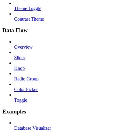
Theme Toggle
Contrast Theme
Data Flow
Overview
Slider
Knob
Radio Group
Color Picker
Toggle
Examples
Database Visualizer