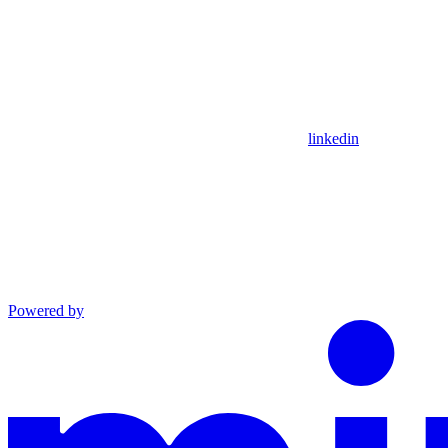
linkedin
Powered by