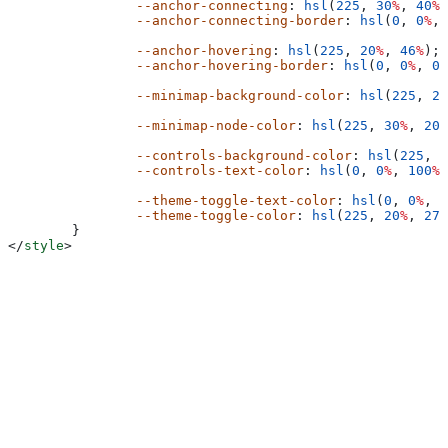
		--anchor-connecting
: 
hsl
(
225
, 
30
%
, 
40
%
)
		--anchor-connecting-border
: 
hsl
(
0
, 
0
%
, 
		--anchor-hovering
: 
hsl
(
225
, 
20
%
, 
46
%
);
		--anchor-hovering-border
: 
hsl
(
0
, 
0
%
, 
0
%
		--minimap-background-color
: 
hsl
(
225
, 
20
		--minimap-node-color
: 
hsl
(
225
, 
30
%
, 
20
%
		--controls-background-color
: 
hsl
(
225
, 
2
		--controls-text-color
: 
hsl
(
0
, 
0
%
, 
100
%
)
		--theme-toggle-text-color
: 
hsl
(
0
, 
0
%
, 
1
		--theme-toggle-color
: 
hsl
(
225
, 
20
%
, 
27
%
	}
</
style
>