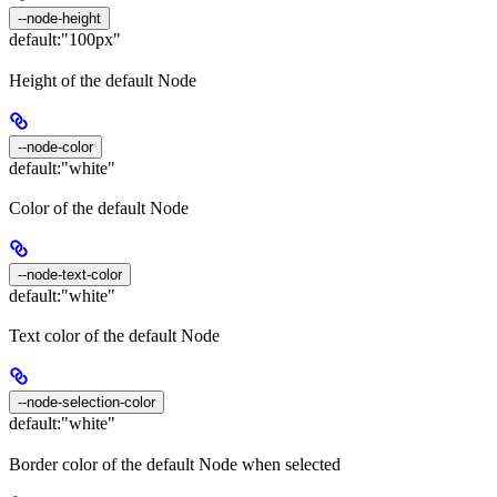
--node-height
default:
"100px"
Height of the default Node
--node-color
default:
"white"
Color of the default Node
--node-text-color
default:
"white"
Text color of the default Node
--node-selection-color
default:
"white"
Border color of the default Node when selected