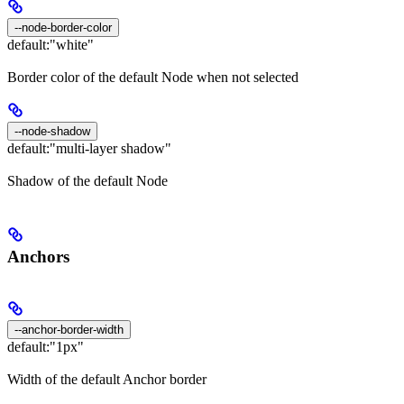
--node-border-color
default:
"white"
Border color of the default Node when not selected
--node-shadow
default:
"multi-layer shadow"
Shadow of the default Node
Anchors
--anchor-border-width
default:
"1px"
Width of the default Anchor border