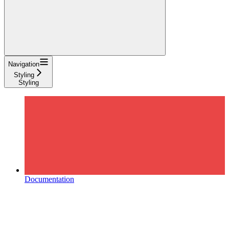
Navigation
Styling
Styling
Documentation