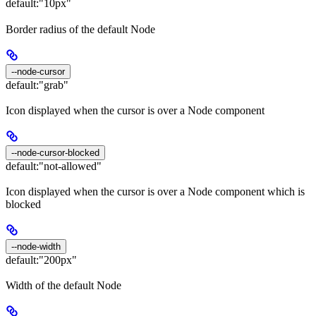
default:
"10px"
Border radius of the default Node
--node-cursor
default:
"grab"
Icon displayed when the cursor is over a Node component
--node-cursor-blocked
default:
"not-allowed"
Icon displayed when the cursor is over a Node component which is
blocked
--node-width
default:
"200px"
Width of the default Node