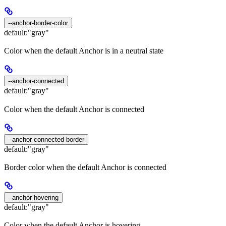
--anchor-border-color
default:
"gray"
Color when the default Anchor is in a neutral state
--anchor-connected
default:
"gray"
Color when the default Anchor is connected
--anchor-connected-border
default:
"gray"
Border color when the default Anchor is connected
--anchor-hovering
default:
"gray"
Color when the default Anchor is hovering