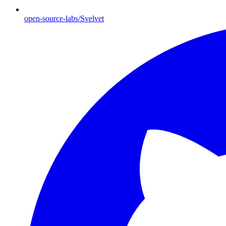
open-source-labs/Svelvet