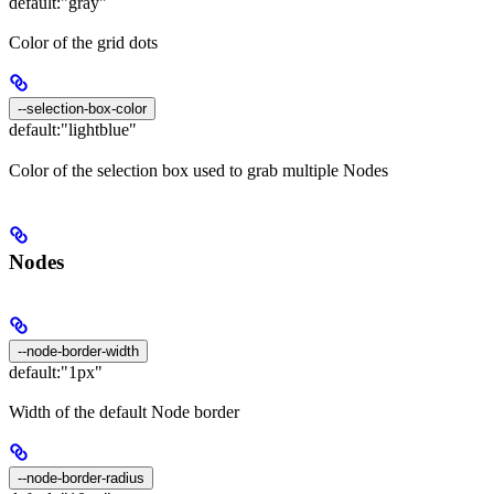
default:
"gray"
Color of the grid dots
--selection-box-color
default:
"lightblue"
Color of the selection box used to grab multiple Nodes
Nodes
--node-border-width
default:
"1px"
Width of the default Node border
--node-border-radius