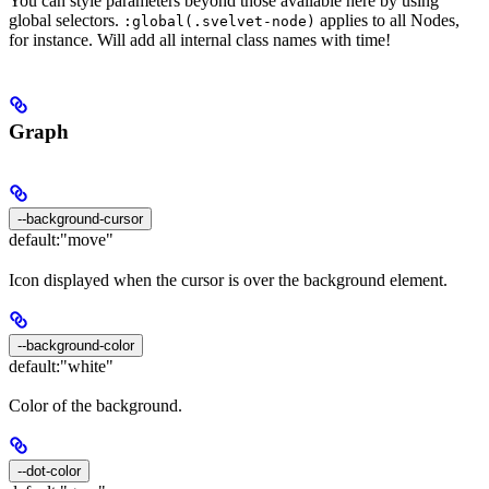
You can style parameters beyond those available here by using
global selectors.
applies to all Nodes,
:global(.svelvet-node)
for instance. Will add all internal class names with time!
Graph
--background-cursor
default:
"move"
Icon displayed when the cursor is over the background element.
--background-color
default:
"white"
Color of the background.
--dot-color