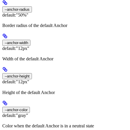
--anchor-radius
default:
"50%"
Border radius of the default Anchor
--anchor-width
default:
"12px"
Width of the default Anchor
--anchor-height
default:
"12px"
Height of the default Anchor
--anchor-color
default:
"gray"
Color when the default Anchor is in a neutral state