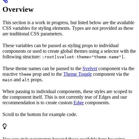
Overview
This section is a work in progress, but listed below are the available
CSS variables for styling elements. Types are not provided as these
are traditional CSS parameters.
These variables can be passed as styling props to individual
components or used to create global themes using a selector with the
following structure:
.
:root[svelvet-theme="theme-name"]
These theme names can be passed to the
Svelvet
component via the
reactive
prop and to the
Theme Toggle
component via the
theme
and
props.
main
alt
When passing to individual components, these styles are scoped to
the component itself. This is not currently true of Edges and our
recommendation is to create custom
Edge
components.
Scroll to the bottom for example code.