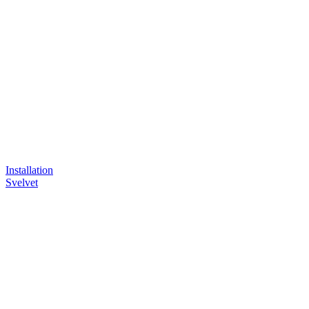
Installation
Svelvet